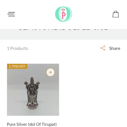
GEMSTONE IDOLS 2D & 3D
1 Products
Share
1.79% OFF
Pure Silver Idol Of Tirupati