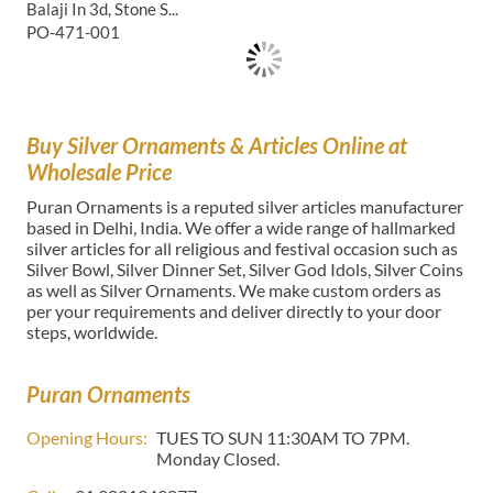
Balaji In 3d, Stone S...
PO-471-001
Buy Silver Ornaments & Articles Online at
Wholesale Price
Puran Ornaments is a reputed silver articles manufacturer
based in Delhi, India. We offer a wide range of hallmarked
silver articles for all religious and festival occasion such as
Silver Bowl, Silver Dinner Set, Silver God Idols, Silver Coins
as well as Silver Ornaments. We make custom orders as
per your requirements and deliver directly to your door
steps, worldwide.
Puran Ornaments
Opening Hours:
TUES TO SUN 11:30AM TO 7PM.
Monday Closed.