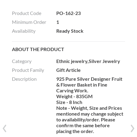
Product Code
PO-162-23
Minimum Order
1
Availability
Ready Stock
ABOUT THE PRODUCT
Category
Ethnic jewelry,Silver Jewelry
Product Family
Gift Article
Description
925 Pure Silver Designer Fruit
& Flower Basket in Fine
Carving Work.
Weight - 835GM
Size - 8 Inch
Note - Weight, Size and Prices
mentioned may change subject
to availability/order. Please
confirm the same before
placing the order.