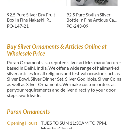
92.5 Pure Silver Dry Fruit
92.5 Pure Stylish Silver
9
Box In Fine Nakashii P...
Bottle In Fine Antique Ca...
S
PO-147-21
PO-243-09
P
Buy Silver Ornaments & Articles Online at
Wholesale Price
Puran Ornaments is a reputed silver articles manufacturer
based in Delhi, India. We offer a wide range of hallmarked
silver articles for all religious and festival occasion such as
Silver Bowl, Silver Dinner Set, Silver God Idols, Silver Coins
as well as Silver Ornaments. We make custom orders as
per your requirements and deliver directly to your door
steps, worldwide.
Puran Ornaments
Opening Hours:
TUES TO SUN 11:30AM TO 7PM.
Monday Closed.