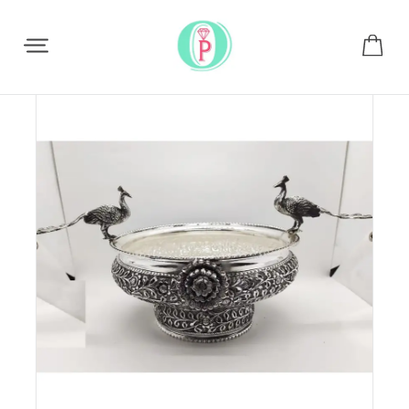
Share