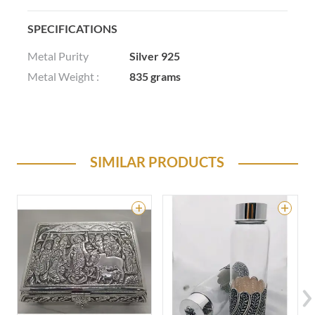
SPECIFICATIONS
Metal Purity
Silver 925
Metal Weight :
835 grams
SIMILAR PRODUCTS