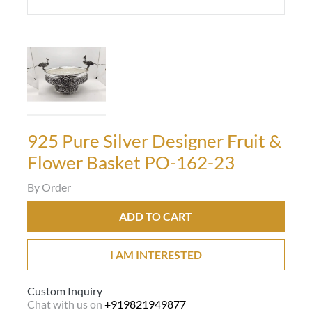
925 Pure Silver Designer Fruit &
Flower Basket PO-162-23
By Order
ADD TO CART
I AM INTERESTED
Custom Inquiry
Chat with us on
+919821949877