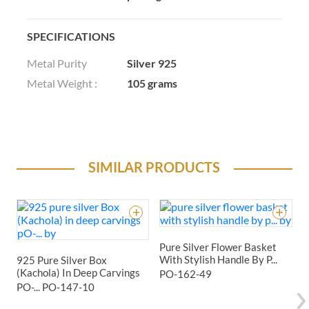
SPECIFICATIONS
Metal Purity
Silver 925
Metal Weight :
105 grams
SIMILAR PRODUCTS
Pure Silver Flower Basket
With Stylish Handle By P...
925 Pure Silver Box
9
(Kachola) In Deep Carvings
F
PO-162-49
PO-...
PO-147-10
P