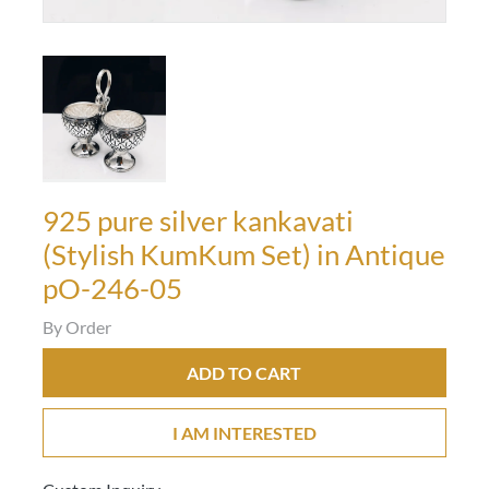
925 pure silver kankavati
(Stylish KumKum Set) in Antique
pO-246-05
By Order
ADD TO CART
I AM INTERESTED