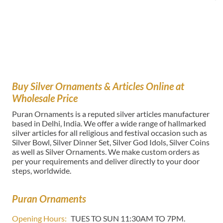
Buy Silver Ornaments & Articles Online at
Wholesale Price
Puran Ornaments is a reputed silver articles manufacturer
based in Delhi, India. We offer a wide range of hallmarked
silver articles for all religious and festival occasion such as
Silver Bowl, Silver Dinner Set, Silver God Idols, Silver Coins
as well as Silver Ornaments. We make custom orders as
per your requirements and deliver directly to your door
steps, worldwide.
Puran Ornaments
Opening Hours:
TUES TO SUN 11:30AM TO 7PM.