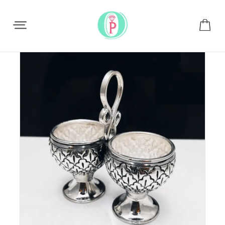
Share