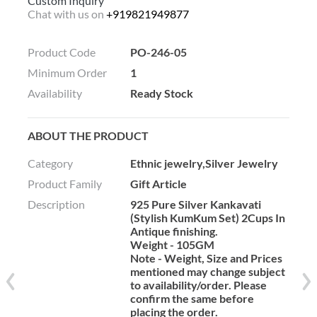
Custom Inquiry
Chat with us on
+919821949877
Product Code
PO-246-05
Minimum Order
1
Availability
Ready Stock
ABOUT THE PRODUCT
Category
Ethnic jewelry,Silver Jewelry
Product Family
Gift Article
Description
925 Pure Silver Kankavati
(Stylish KumKum Set) 2Cups In
Antique finishing.
Weight - 105GM
Note - Weight, Size and Prices
mentioned may change subject
to availability/order. Please
confirm the same before
placing the order.