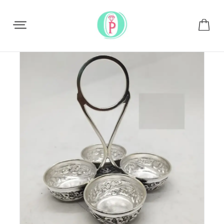
Share