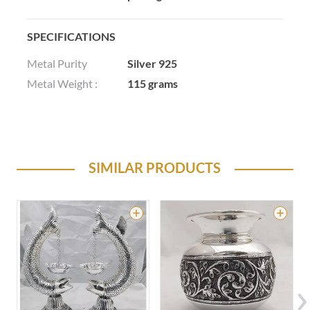
SPECIFICATIONS
Metal Purity
Silver 925
Metal Weight :
115 grams
SIMILAR PRODUCTS