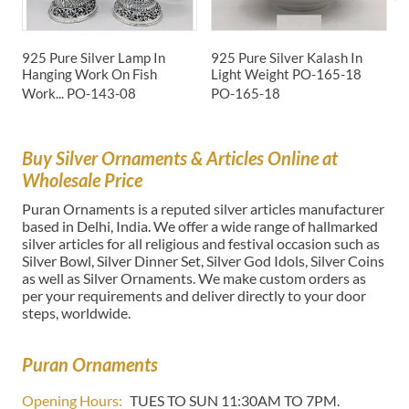
925 Pure Silver Lamp In
925 Pure Silver Kalash In
P
Hanging Work On Fish
Light Weight PO-165-18
I
Work...
PO-143-08
PO-165-18
P
Buy Silver Ornaments & Articles Online at
Wholesale Price
Puran Ornaments is a reputed silver articles manufacturer
based in Delhi, India. We offer a wide range of hallmarked
silver articles for all religious and festival occasion such as
Silver Bowl, Silver Dinner Set, Silver God Idols, Silver Coins
as well as Silver Ornaments. We make custom orders as
per your requirements and deliver directly to your door
steps, worldwide.
Puran Ornaments
Opening Hours:
TUES TO SUN 11:30AM TO 7PM.