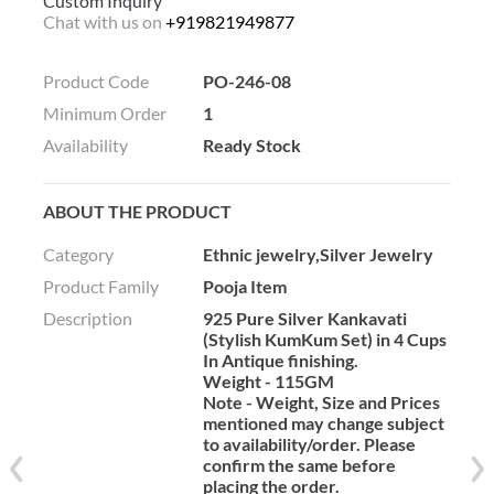
Custom Inquiry
Chat with us on
+919821949877
Product Code
PO-246-08
Minimum Order
1
Availability
Ready Stock
ABOUT THE PRODUCT
Category
Ethnic jewelry,Silver Jewelry
Product Family
Pooja Item
Description
925 Pure Silver Kankavati
(Stylish KumKum Set) in 4 Cups
In Antique finishing.
Weight - 115GM
Note - Weight, Size and Prices
mentioned may change subject
to availability/order. Please
confirm the same before
placing the order.