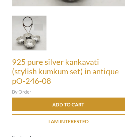
925 pure silver kankavati
(stylish kumkum set) in antique
pO-246-08
By Order
ADD TO CART
I AM INTERESTED