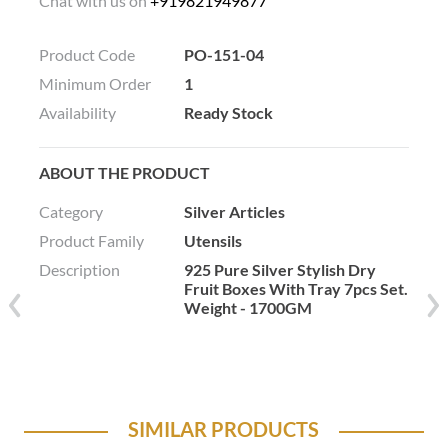
Chat with us on
+919821949877
Product Code
PO-151-04
Minimum Order
1
Availability
Ready Stock
ABOUT THE PRODUCT
Category
Silver Articles
Product Family
Utensils
Description
925 Pure Silver Stylish Dry
Fruit Boxes With Tray 7pcs Set.
Weight - 1700GM
SIMILAR PRODUCTS