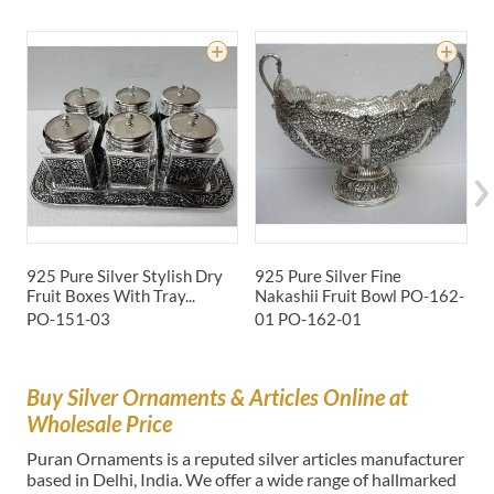
925 Pure Silver Stylish Dry
925 Pure Silver Fine
9
Fruit Boxes With Tray...
Nakashii Fruit Bowl PO-162-
G
PO-151-03
01
PO-162-01
P
Buy Silver Ornaments & Articles Online at
Wholesale Price
Puran Ornaments is a reputed silver articles manufacturer
based in Delhi, India. We offer a wide range of hallmarked