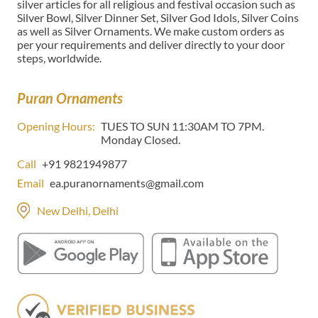
silver articles for all religious and festival occasion such as
Silver Bowl, Silver Dinner Set, Silver God Idols, Silver Coins
as well as Silver Ornaments. We make custom orders as
per your requirements and deliver directly to your door
steps, worldwide.
Puran Ornaments
Opening Hours:
TUES TO SUN 11:30AM TO 7PM.
Monday Closed.
Call
+91 9821949877
Email
ea.puranornaments@gmail.com
New Delhi, Delhi