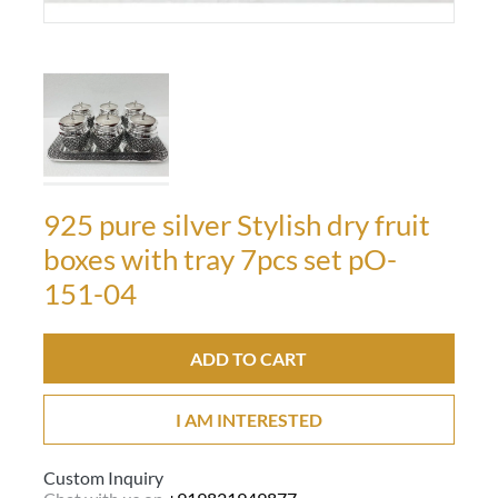
925 pure silver Stylish dry fruit
boxes with tray 7pcs set pO-
151-04
ADD TO CART
I AM INTERESTED
Custom Inquiry