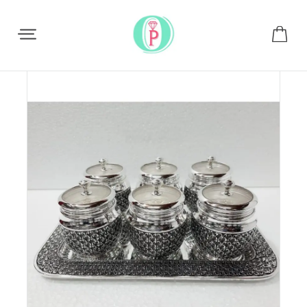
Share