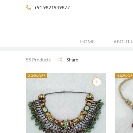
+91 9821949877
HOME
ABOUT 
55 Products
Share
2.34% OFF
4.02% OF