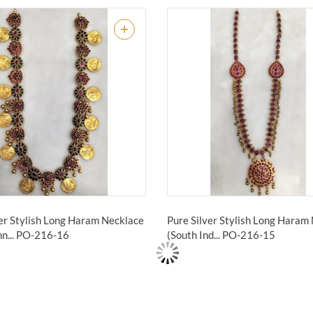
ver Stylish Long Haram Necklace
Pure Silver Stylish Long Haram
n...
PO-216-16
(South Ind...
PO-216-15