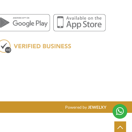
Powered by
JEWELXY