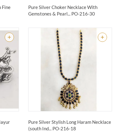
n Fine
Pure Silver Choker Necklace With
Gemstones & Pearl...
PO-216-30
Mayur
Pure Silver Stylish Long Haram Necklace
(south Ind...
PO-216-18