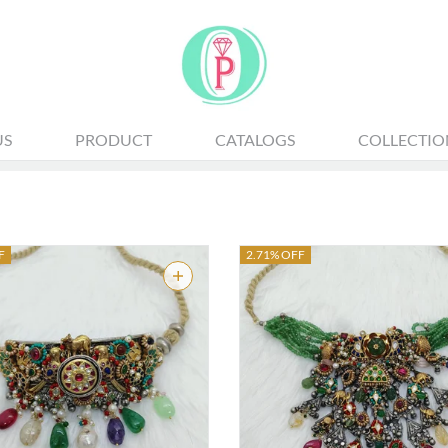
ALL JEWELLERY
US
PRODUCT
CATALOGS
COLLECTIO
F
2.71% OFF