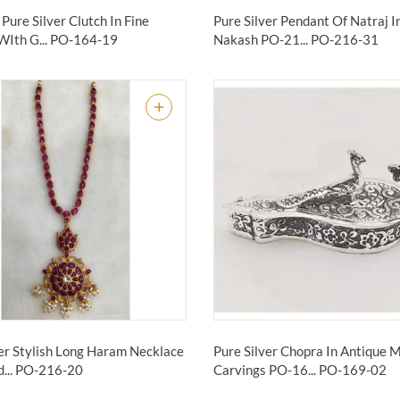
Pure Silver Clutch In Fine
Pure Silver Pendant Of Natraj I
WIth G...
PO-164-19
Nakash PO-21...
PO-216-31
ver Stylish Long Haram Necklace
Pure Silver Chopra In Antique 
...
PO-216-20
Carvings PO-16...
PO-169-02