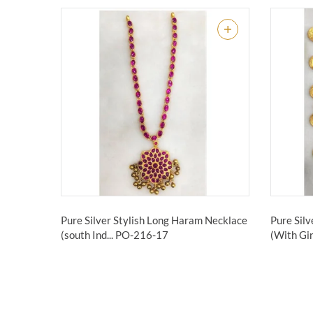
Pure Silver Stylish Long Haram Necklace
Pure Sil
(south Ind...
PO-216-17
(With Gin