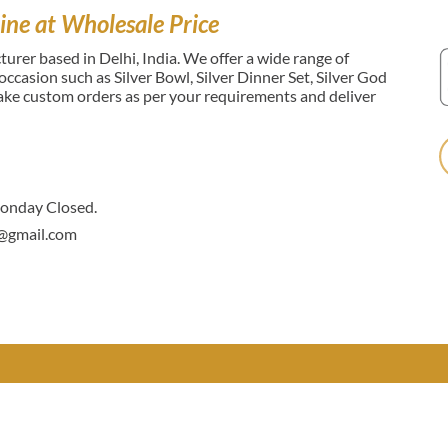
ine at Wholesale Price
urer based in Delhi, India. We offer a wide range of
l occasion such as Silver Bowl, Silver Dinner Set, Silver God
make custom orders as per your requirements and deliver
nday Closed.
@gmail.com