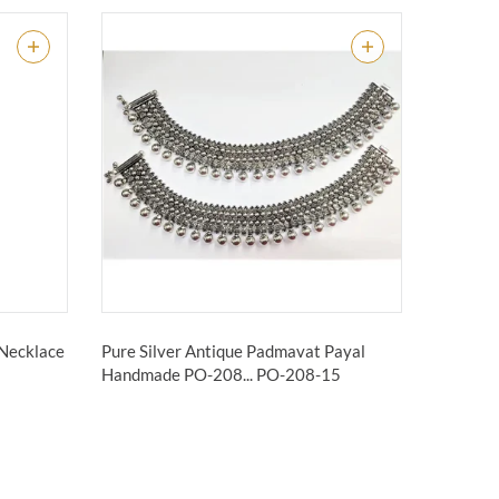
 Necklace
Pure Silver Antique Padmavat Payal
Handmade PO-208...
PO-208-15