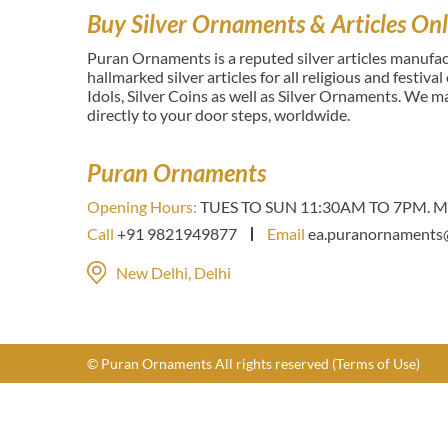
Buy Silver Ornaments & Articles Onl
Puran Ornaments is a reputed silver articles manufact
hallmarked silver articles for all religious and festiva
Idols, Silver Coins as well as Silver Ornaments. We 
directly to your door steps, worldwide.
Puran Ornaments
Opening Hours:
TUES TO SUN 11:30AM TO 7PM. Mo
Call
+91 9821949877
Email
ea.puranornaments
New Delhi, Delhi
© Puran Ornaments All rights reserved
(Terms of Use)