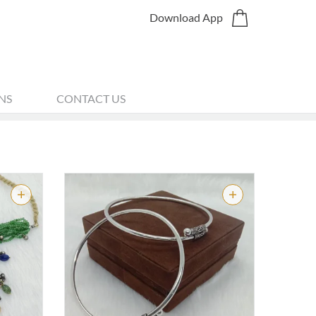
Download App
NS
CONTACT US