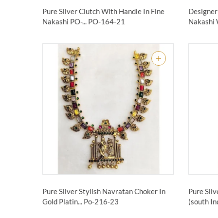
Pure Silver Clutch With Handle In Fine
Designer 
Nakashi PO-...
PO-164-21
Nakashi 
Pure Silver Stylish Navratan Choker In
Pure Sil
Gold Platin...
Po-216-23
(south Ind