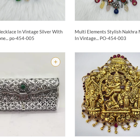
ecklace In Vintage Silver With
Multi Elements Stylish Nakhra
ne...
po-454-005
In Vintage...
PO-454-003