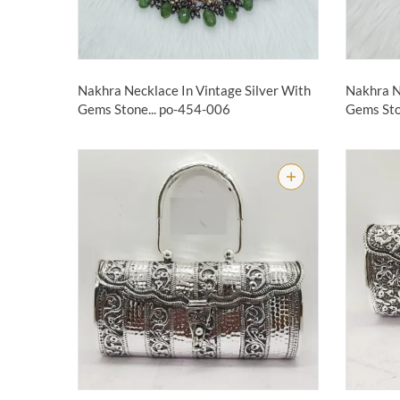
Nakhra Necklace In Vintage Silver With
Nakhra N
Gems Stone...
po-454-006
Gems Sto