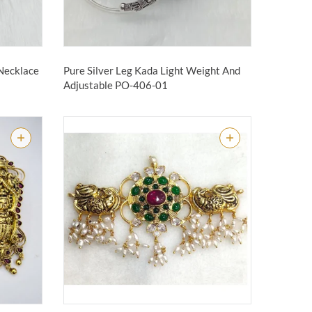
 Necklace
Pure Silver Leg Kada Light Weight And
Adjustable
PO-406-01