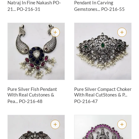
Natraj In Fine Nakash PO-
Pendant In Carving
21...
PO-216-31
Gemstones...
PO-216-55
Pure Silver Fish Pendant
Pure Silver Compact Choker
With Real Cutstones &
With Real CutStones & P...
Pea...
PO-216-48
PO-216-47