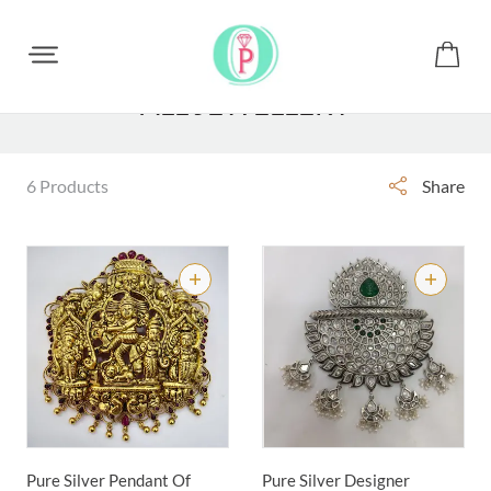
ALL JEWELLERY
6 Products
Share
Pure Silver Pendant Of
Pure Silver Designer