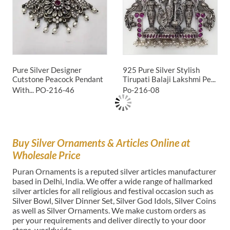
Pure Silver Designer
925 Pure Silver Stylish
Cutstone Peacock Pendant
Tirupati Balaji Lakshmi Pe...
With...
PO-216-46
Po-216-08
Buy Silver Ornaments & Articles Online at
Wholesale Price
Puran Ornaments is a reputed silver articles manufacturer
based in Delhi, India. We offer a wide range of hallmarked
silver articles for all religious and festival occasion such as
Silver Bowl, Silver Dinner Set, Silver God Idols, Silver Coins
as well as Silver Ornaments. We make custom orders as
per your requirements and deliver directly to your door
steps, worldwide.