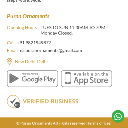
Puran Ornaments
Opening Hours:
TUES TO SUN 11:30AM TO 7PM.
Monday Closed.
Call
+91 9821949877
Email
ea.puranornaments@gmail.com
New Delhi, Delhi
© Puran Ornaments All rights reserved
(Terms of Use)