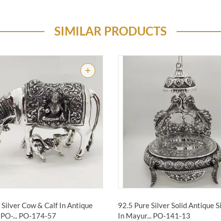
SIMILAR PRODUCTS
Silver Cow & Calf In Antique
92.5 Pure Silver Solid Antique 
PO-...
PO-174-57
In Mayur...
PO-141-13