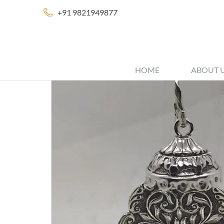
+91 9821949877
HOME
ABOUT 