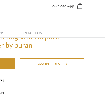
Download App
Share
NS
CONTACT US
ifs singhasan in pure
er by puran
I AM INTERESTED
877
33