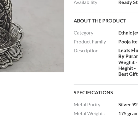
Availability
Ready S
ABOUT THE PRODUCT
Category
Ethnic j
Product Family
Pooja It
Description
Leafs Fl
By Pura
Weghit -
Heghit - 
Best Gift
SPECIFICATIONS
Metal Purity
Silver 9
Metal Weight :
175 gra