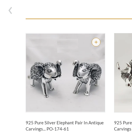
925 Pure Silver Elephant Pair In Antique
925 Pure 
Carvings...
PO-174-61
Carvings 