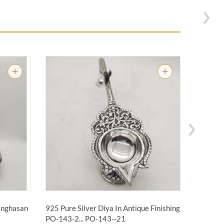
Singhasan
925 Pure Silver Diya In Antique Finishing
925 Pure
PO-143-2...
PO-143--21
PO-263