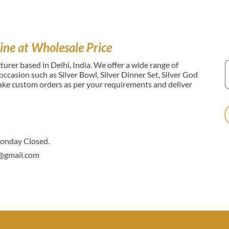
ine at Wholesale Price
urer based in Delhi, India. We offer a wide range of
l occasion such as Silver Bowl, Silver Dinner Set, Silver God
make custom orders as per your requirements and deliver
nday Closed.
@gmail.com