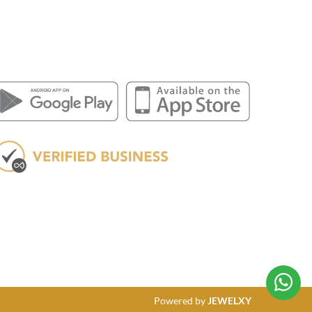
Powered by
JEWELXY