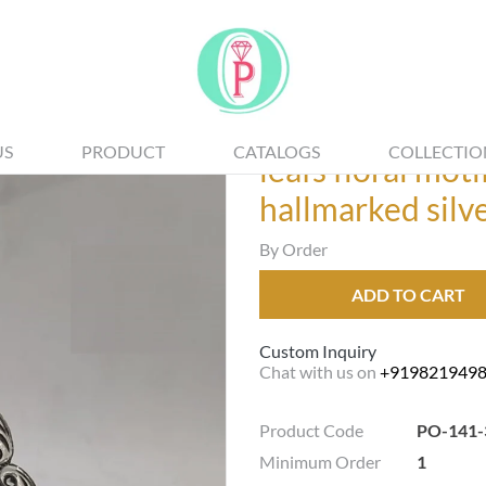
US
PRODUCT
CATALOGS
COLLECTIO
leafs floral mot
hallmarked silv
By Order
ADD TO CART
Custom Inquiry
Chat with us on
+919821949
Product Code
PO-141-
Minimum Order
1