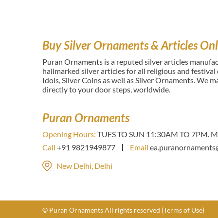
Buy Silver Ornaments & Articles Onl
Puran Ornaments is a reputed silver articles manufact
hallmarked silver articles for all religious and festiva
Idols, Silver Coins as well as Silver Ornaments. We 
directly to your door steps, worldwide.
Puran Ornaments
Opening Hours:
TUES TO SUN 11:30AM TO 7PM. Mo
Call
+91 9821949877
Email
ea.puranornaments
New Delhi, Delhi
© Puran Ornaments All rights reserved
(Terms of Use)