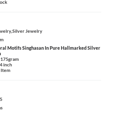
tock
ewelry,Silver Jewelry
em
oral Motifs Singhasan In Pure Hallmarked Silver
n
 175gram
4 inch
 Item
25
ms