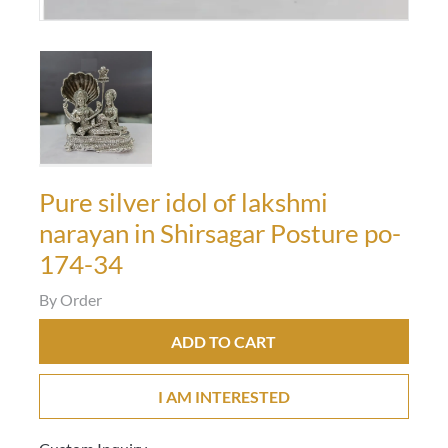
Pure silver idol of lakshmi
narayan in Shirsagar Posture po-
174-34
By Order
ADD TO CART
I AM INTERESTED