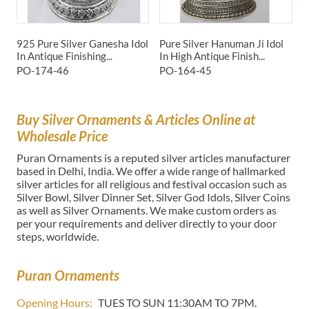
925 Pure Silver Ganesha Idol
Pure Silver Hanuman Ji Idol
P
In Antique Finishing...
In High Antique Finish...
I
PO-174-46
PO-164-45
P
Buy Silver Ornaments & Articles Online at
Wholesale Price
Puran Ornaments is a reputed silver articles manufacturer
based in Delhi, India. We offer a wide range of hallmarked
silver articles for all religious and festival occasion such as
Silver Bowl, Silver Dinner Set, Silver God Idols, Silver Coins
as well as Silver Ornaments. We make custom orders as
per your requirements and deliver directly to your door
steps, worldwide.
Puran Ornaments
Opening Hours:
TUES TO SUN 11:30AM TO 7PM.