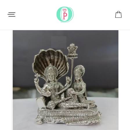
Share