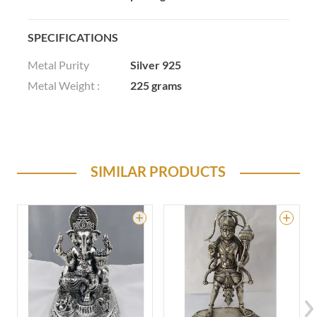
SPECIFICATIONS
Metal Purity
Silver 925
Metal Weight :
225 grams
SIMILAR PRODUCTS