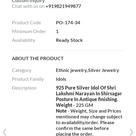
Custom Inquiry
Chat with us on
+919821949877
Product Code
PO-174-34
Minimum Order
1
Availability
Ready Stock
ABOUT THE PRODUCT
Category
Ethnic jewelry,Silver Jewelry
Product Family
Idols
Description
925 Pure Silver Idol Of Shri
Lakshmi Narayan In Shirsagar
Posture In Antique finishing.
Weight
- 225 GM
Note
- Weight, Size and Prices
mentioned may change subject
to availability/order. Please
confirm the same before
placing the order.